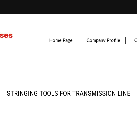
Home Page
Company Profile
O
STRINGING TOOLS FOR TRANSMISSION LINE