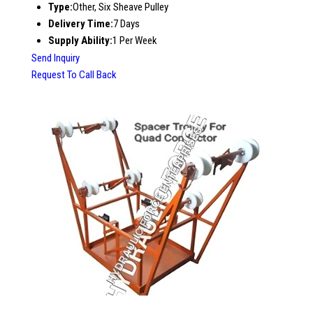
Type:
Other, Six Sheave Pulley
Delivery Time:
7 Days
Supply Ability:
1 Per Week
Send Inquiry
Request To Call Back