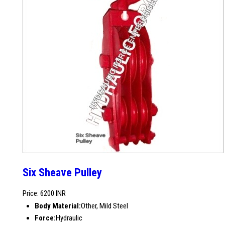
Six Sheave Pulley
Price: 6200 INR
Body Material:
Other, Mild Steel
Force:
Hydraulic