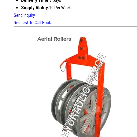
Delivery Time:
7 Days
Supply Ability:
10 Per Week
Send Inquiry
Request To Call Back