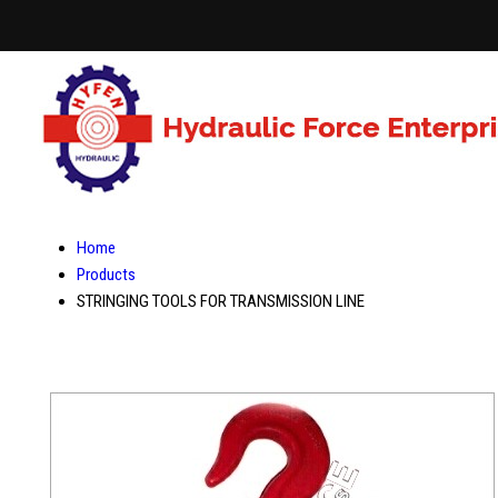
Home
Products
STRINGING TOOLS FOR TRANSMISSION LINE