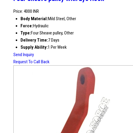
Price: 4000 INR
Body Material:
Mild Steel, Other
Force:
Hydraulic
Type:
Four Sheave pulley, Other
Delivery Time:
7 Days
Supply Ability:
1 Per Week
Send Inquiry
Request To Call Back