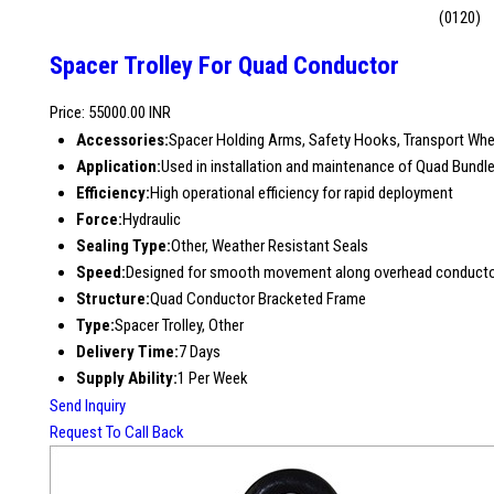
(0120)
Spacer Trolley For Quad Conductor
Price: 55000.00 INR
Accessories:
Spacer Holding Arms, Safety Hooks, Transport Whe
Application:
Used in installation and maintenance of Quad Bundl
Efficiency:
High operational efficiency for rapid deployment
Force:
Hydraulic
Sealing Type:
Other, Weather Resistant Seals
Speed:
Designed for smooth movement along overhead conduct
Structure:
Quad Conductor Bracketed Frame
Type:
Spacer Trolley, Other
Delivery Time:
7 Days
Supply Ability:
1 Per Week
Send Inquiry
Request To Call Back