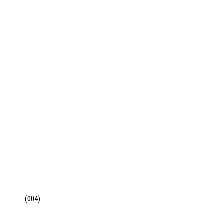
(004)