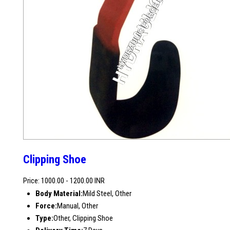
Clipping Shoe
Price: 1000.00 - 1200.00 INR
Body Material:
Mild Steel, Other
Force:
Manual, Other
Type:
Other, Clipping Shoe