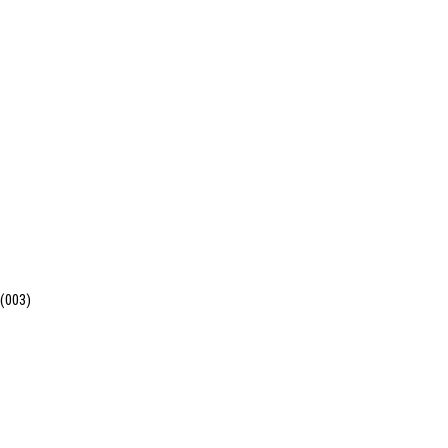
(003)