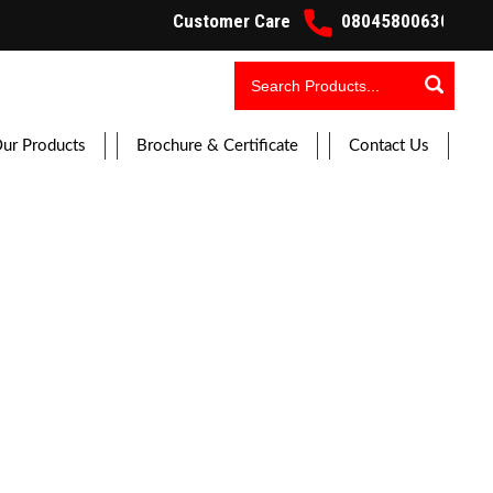
Customer Care
08045800630 Working H
ur Products
Brochure & Certificate
Contact Us