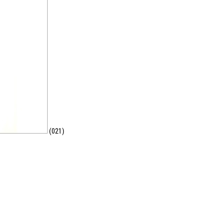
(021)