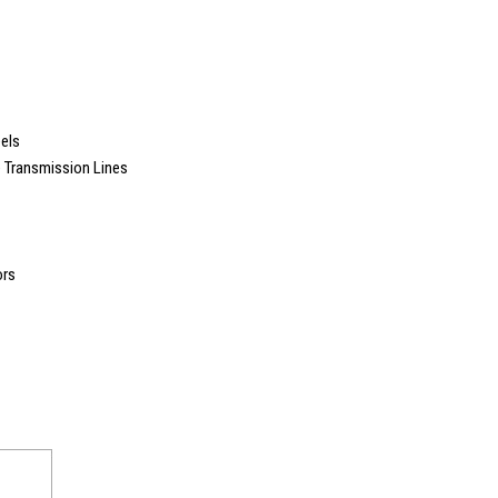
els
e Transmission Lines
ors