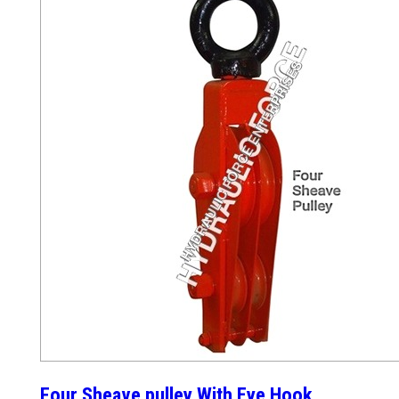
Four Sheave pulley With Eye Hook