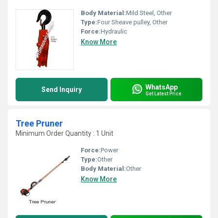
Body Material:
Mild Steel, Other
Type:
Four Sheave pulley, Other
Force:
Hydraulic
Know More
WhatsApp
Send Inquiry
Get Latest Price
Tree Pruner
Minimum Order Quantity : 1 Unit
Force:
Power
Type:
Other
Body Material:
Other
Know More