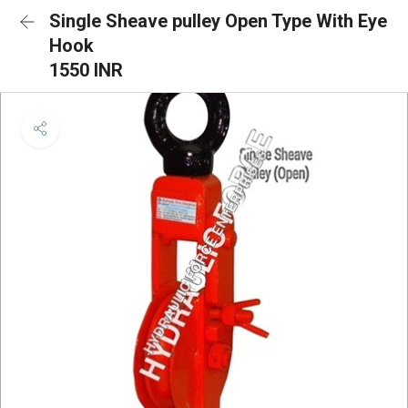
Single Sheave pulley Open Type With Eye
Hook
1550 INR