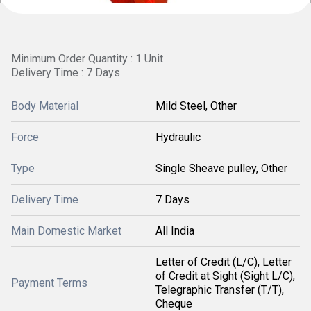
Minimum Order Quantity : 1 Unit
Delivery Time : 7 Days
Body Material
Mild Steel, Other
Force
Hydraulic
Type
Single Sheave pulley, Other
Delivery Time
7 Days
Main Domestic Market
All India
Letter of Credit (L/C), Letter
of Credit at Sight (Sight L/C),
Payment Terms
Telegraphic Transfer (T/T),
Cheque