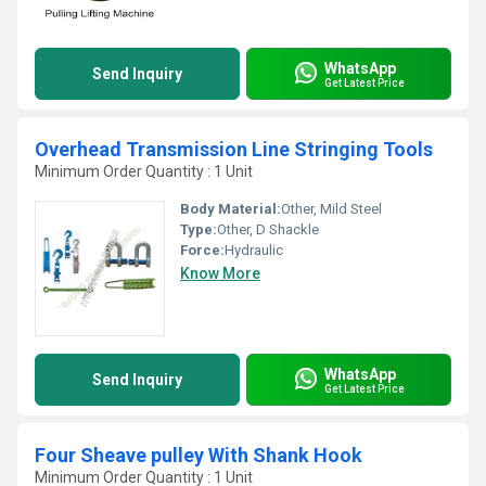
WhatsApp
Send Inquiry
Get Latest Price
Overhead Transmission Line Stringing Tools
Minimum Order Quantity : 1 Unit
Body Material:
Other, Mild Steel
Type:
Other, D Shackle
Force:
Hydraulic
Know More
WhatsApp
Send Inquiry
Get Latest Price
Four Sheave pulley With Shank Hook
Minimum Order Quantity : 1 Unit