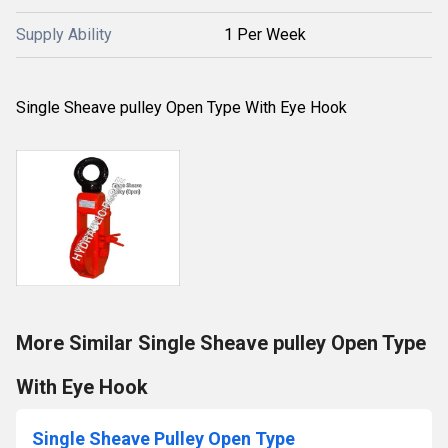
Supply Ability
1 Per Week
Single Sheave pulley Open Type With Eye Hook
More Similar Single Sheave pulley Open Type
With Eye Hook
Single Sheave Pulley Open Type