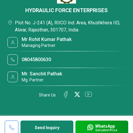
HYDRAULIC FORCE ENTERPRISES
Plot No. J-241 (A), RIICO Ind. Area, Khushkhera IID,
Alwar, Rajasthan, 301707, India
Mr Rohit Kumar Pathak
Managing Partner
08045800630
Mr. Sanchit Pathak
Mg. Partner
Share Us
WhatsApp
Send Inquiry
Get Latest Price