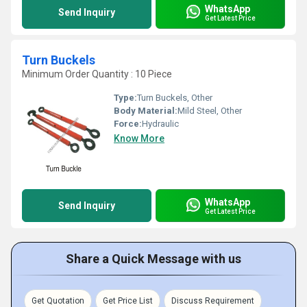
WhatsApp
Send Inquiry
Get Latest Price
Turn Buckels
Minimum Order Quantity : 10 Piece
Type:
Turn Buckels, Other
Body Material:
Mild Steel, Other
Force:
Hydraulic
Know More
WhatsApp
Send Inquiry
Get Latest Price
Share a Quick Message with us
Get Quotation
Get Price List
Discuss Requirement