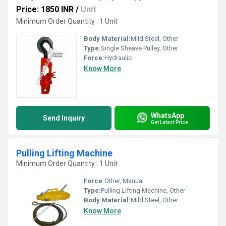
Price: 1850 INR
/
Unit
Minimum Order Quantity : 1 Unit
Body Material:
Mild Steel, Other
Type:
Single Sheave Pulley, Other
Force:
Hydraulic
Know More
WhatsApp
Send Inquiry
Get Latest Price
Pulling Lifting Machine
Minimum Order Quantity : 1 Unit
Force:
Other, Manual
Type:
Pulling Lifting Machine, Other
Body Material:
Mild Steel, Other
Know More