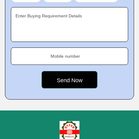
Enter Buying Requirement Details
Mobile number