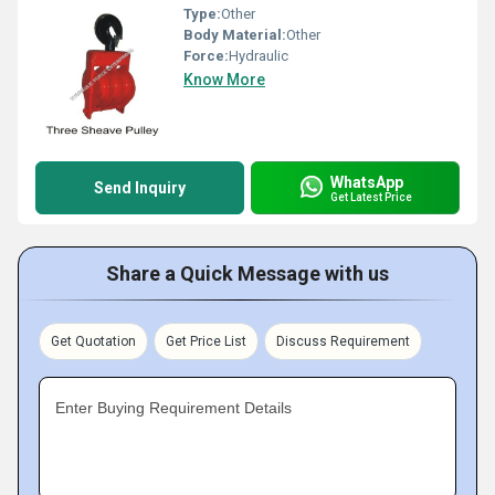
Type:
Other
Body Material:
Other
Force:
Hydraulic
Know More
WhatsApp
Send Inquiry
Get Latest Price
Share a Quick Message with us
Get Quotation
Get Price List
Discuss Requirement
Enter Buying Requirement Details