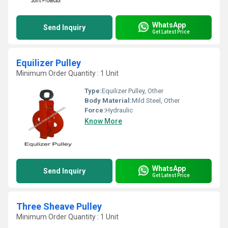
WhatsApp
Send Inquiry
Get Latest Price
Equilizer Pulley
Minimum Order Quantity : 1 Unit
Type:
Equilizer Pulley, Other
Body Material:
Mild Steel, Other
Force:
Hydraulic
Know More
WhatsApp
Send Inquiry
Get Latest Price
Three Sheave Pulley
Minimum Order Quantity : 1 Unit