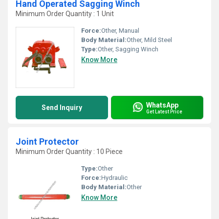
Hand Operated Sagging Winch
Minimum Order Quantity : 1 Unit
Force:
Other, Manual
Body Material:
Other, Mild Steel
Type:
Other, Sagging Winch
Know More
WhatsApp
Send Inquiry
Get Latest Price
Joint Protector
Minimum Order Quantity : 10 Piece
Type:
Other
Force:
Hydraulic
Body Material:
Other
Know More