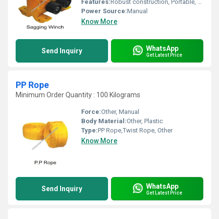
Features:
Robust construction, Portable, Easy to operate, Rust-resistant finish
Power Source:
Manual
Know More
WhatsApp
Send Inquiry
Get Latest Price
PP Rope
Minimum Order Quantity : 100 Kilograms
Force:
Other, Manual
Body Material:
Other, Plastic
Type:
PP Rope,Twist Rope, Other
Know More
WhatsApp
Send Inquiry
Get Latest Price