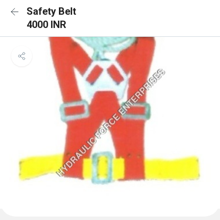
Safety Belt
4000 INR