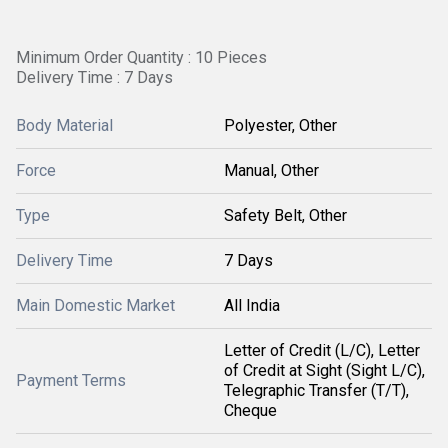
Minimum Order Quantity : 10 Pieces
Delivery Time : 7 Days
Body Material
Polyester, Other
Force
Manual, Other
Type
Safety Belt, Other
Delivery Time
7 Days
Main Domestic Market
All India
Letter of Credit (L/C), Letter
of Credit at Sight (Sight L/C),
Payment Terms
Telegraphic Transfer (T/T),
Cheque