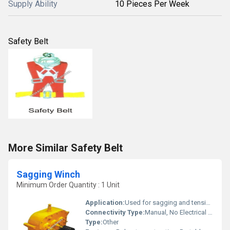
Supply Ability
10 Pieces Per Week
Safety Belt
More Similar Safety Belt
Sagging Winch
Minimum Order Quantity : 1 Unit
Application:
Used for sagging and tensioning of overhead transmission lines
Connectivity Type:
Manual, No Electrical Connectivity
Type:
Other