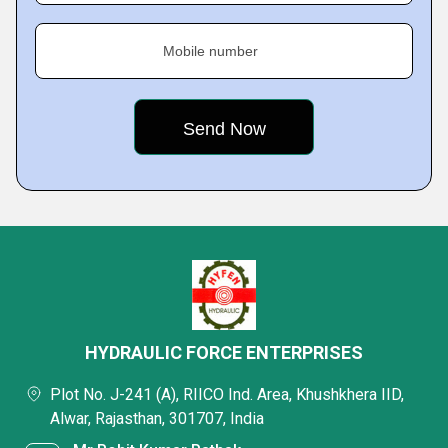
Mobile number
HYDRAULIC FORCE ENTERPRISES
Plot No. J-241 (A), RIICO Ind. Area, Khushkhera IID,
Alwar, Rajasthan, 301707, India