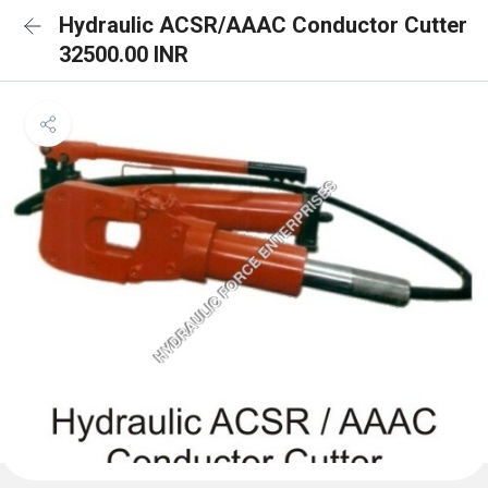
Hydraulic ACSR/AAAC Conductor Cutter
32500.00 INR