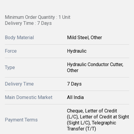
Minimum Order Quantity : 1 Unit
Delivery Time : 7 Days
Body Material
Mild Steel, Other
Force
Hydraulic
Hydraulic Conductor Cutter,
Type
Other
Delivery Time
7 Days
Main Domestic Market
All India
Cheque, Letter of Credit
(L/C), Letter of Credit at Sight
Payment Terms
(Sight L/C), Telegraphic
Transfer (T/T)