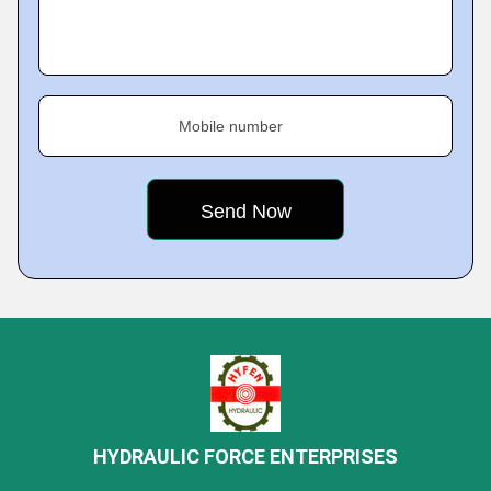
Mobile number
HYDRAULIC FORCE ENTERPRISES