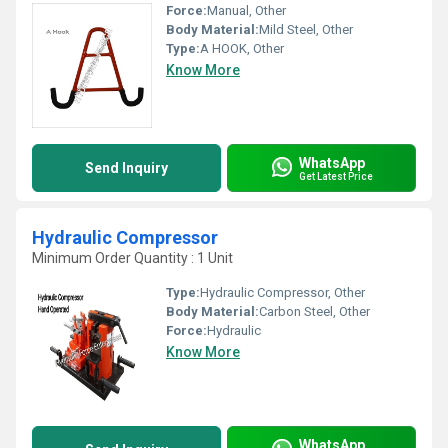
Force:
Manual, Other
Body Material:
Mild Steel, Other
Type:
A HOOK, Other
Know More
WhatsApp
Send Inquiry
Get Latest Price
Hydraulic Compressor
Minimum Order Quantity : 1 Unit
Type:
Hydraulic Compressor, Other
Body Material:
Carbon Steel, Other
Force:
Hydraulic
Know More
WhatsApp