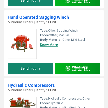
Send Inquiry
Get Latest Price
Hand Operated Sagging Winch
Minimum Order Quantity : 1 Unit
Type:
Other, Sagging Winch
Force:
Other, Manual
Body Material:
Other, Mild Steel
Know More
WhatsApp
Send Inquiry
Get Latest Price
Hydraulic Compressors
Minimum Order Quantity : 1 Unit
Type:
Hydraulic Compressors, Other
Force:
Hydraulic
Body Material:
Mild Steel, Other