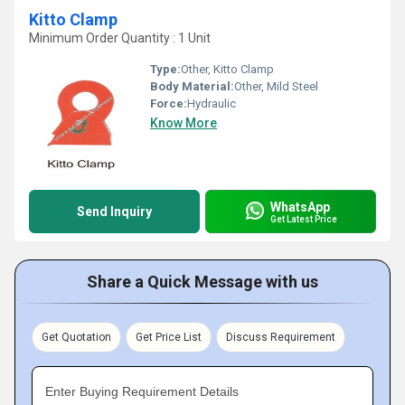
Kitto Clamp
Minimum Order Quantity : 1 Unit
Type:
Other, Kitto Clamp
Body Material:
Other, Mild Steel
Force:
Hydraulic
Know More
WhatsApp
Send Inquiry
Get Latest Price
Share a Quick Message with us
Get Quotation
Get Price List
Discuss Requirement
Enter Buying Requirement Details