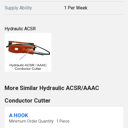
Supply Ability
1 Per Week
Hydraulic ACSR
More Similar Hydraulic ACSR/AAAC
Conductor Cutter
A HOOK
Minimum Order Quantity : 1 Piece