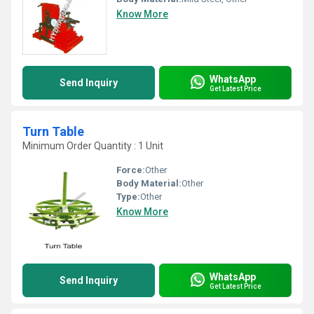
Know More
WhatsApp
Send Inquiry
Get Latest Price
Turn Table
Minimum Order Quantity : 1 Unit
Force:
Other
Body Material:
Other
Type:
Other
Know More
WhatsApp
Send Inquiry
Get Latest Price